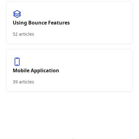
Using Bounce Features
52 articles
Mobile Application
39 articles