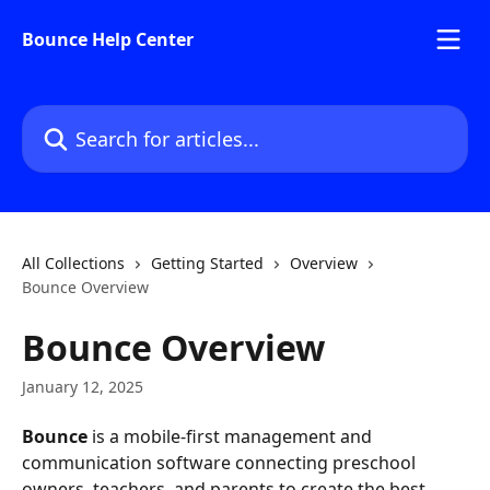
Skip to main content
Bounce Help Center
Search for articles...
All Collections
Getting Started
Overview
Bounce Overview
Bounce Overview
January 12, 2025
Bounce
 is a mobile-first management and 
communication software connecting preschool 
owners, teachers, and parents to create the best 