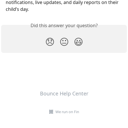
notifications, live updates, and daily reports on their 
child’s day.
Did this answer your question?
😞
😐
😃
Bounce Help Center
We run on Fin