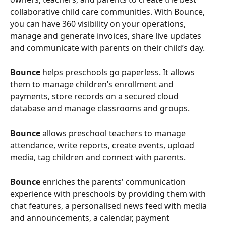
collaborative child care communities. With Bounce, 
you can have 360 visibility on your operations, 
manage and generate invoices, share live updates 
and communicate with parents on their child’s day.   
Bounce 
helps preschools go paperless. It allows 
them to manage children’s enrollment and 
payments, store records on a secured cloud 
database and manage classrooms and groups.
Bounce 
allows preschool teachers to manage 
attendance, write reports, create events, upload 
media, tag children and connect with parents.
Bounce 
enriches the parents' communication 
experience with preschools by providing them with 
chat features, a personalised news feed with media 
and announcements, a calendar, payment 