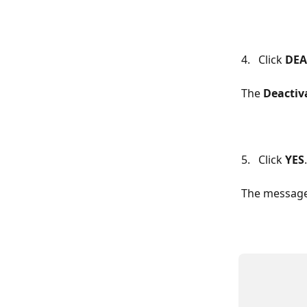
4.   Click 
DEA
The 
Deactiv
5.   Click 
YES
.
The message 