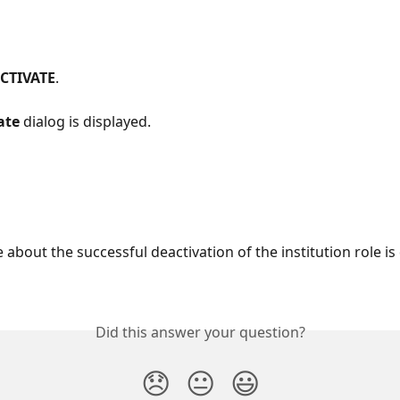
CTIVATE
.
ate
 dialog is displayed.
about the successful deactivation of the institution role is
Did this answer your question?
😞
😐
😃