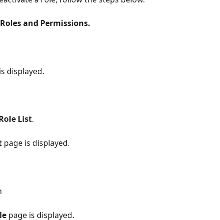
Roles and Permissions.
s displayed.
Role List
.
t
 page is displayed.
n
le
 page is displayed.