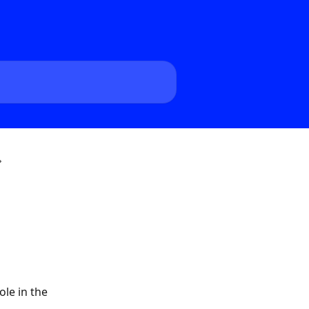
ole in the 