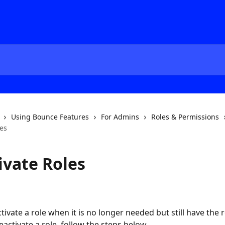
Using Bounce Features
For Admins
Roles & Permissions
les
ivate Roles
ivate a role when it is no longer needed but still have the r
activate a role, follow the steps below.