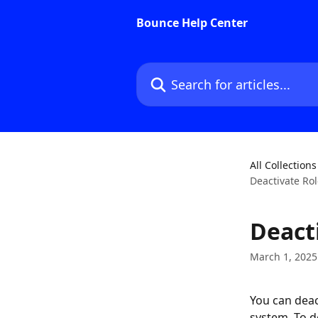
Skip to main content
Bounce Help Center
Search for articles...
All Collections
Deactivate Ro
Deact
March 1, 2025
You can deact
system. To de