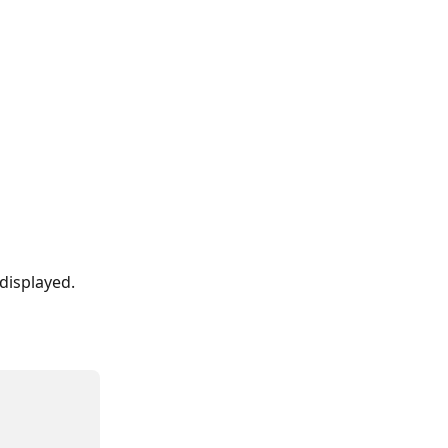
 displayed.