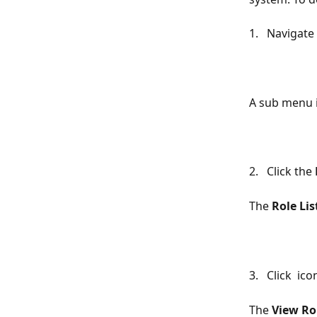
1.   Navigate 
A sub menu i
2.   Click the 
The 
Role Lis
3.   Click 
 ico
The 
View Ro