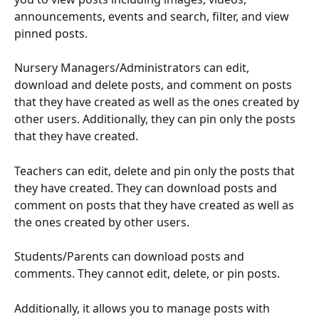
announcements, events and search, filter, and view 
pinned posts. 
Nursery Managers/Administrators can edit, 
download and delete posts, and comment on posts 
that they have created as well as the ones created by 
other users. Additionally, they can pin only the posts 
that they have created.
Teachers can edit, delete and pin only the posts that 
they have created. They can download posts and 
comment on posts that they have created as well as 
the ones created by other users. 
Students/Parents can download posts and 
comments. They cannot edit, delete, or pin posts.
Additionally, it allows you to manage posts with 