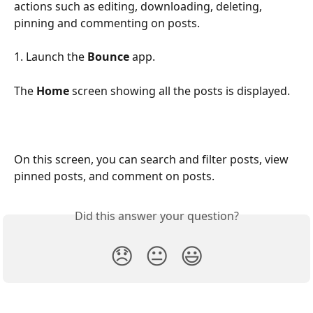
actions such as editing, downloading, deleting, 
pinning and commenting on posts.
1. Launch the 
Bounce
 app.
The 
Home 
screen showing all the posts is displayed.
On this screen, you can search and filter posts, view 
pinned posts, and comment on posts.
Did this answer your question?
😞
😐
😃