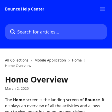
Skip to main content
Bounce Help Center
Search for articles...
All Collections
Mobile Application
Home
Home Overview
Home Overview
March 2, 2025
The 
Home 
screen is the landing screen of 
Bounce
. It 
displays an overview of all the activities and allows 
you to view posts including images, videos, 