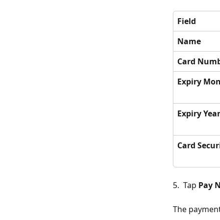
Field
Name
Card Num
Expiry Mo
Expiry Yea
Card Secur
5.  Tap 
Pay 
The payment