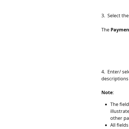
3.  Select t
The 
Paymen
4.  Enter/ se
descriptions
Note
:
The fiel
illustra
other p
All field