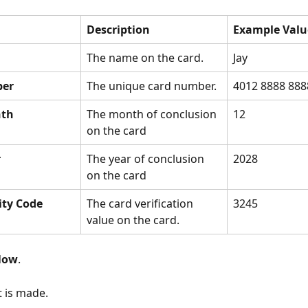
Description
Example Valu
The name on the card.
Jay
ber
The unique card number.
4012 8888 888
nth
The month of conclusion 
12
on the card
r
The year of conclusion 
2028
on the card
ity Code
The card verification 
3245
value on the card.
Now
.
 is made.