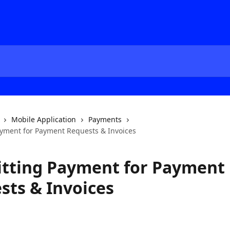
Mobile Application
Payments
yment for Payment Requests & Invoices
tting Payment for Payment
sts & Invoices