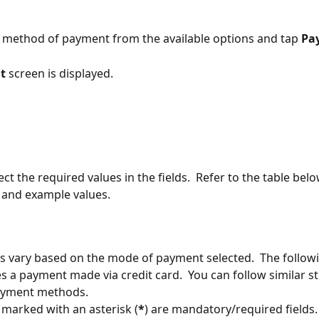
he method of payment from the available options and tap 
Pa
t 
screen is displayed.
lect the required values in the fields.  Refer to the table belo
 and example values.
ds vary based on the mode of payment selected.  The follow
tes a payment made via credit card.  You can follow similar st
ayment methods.
s marked with an asterisk (
*
) are mandatory/required fields.