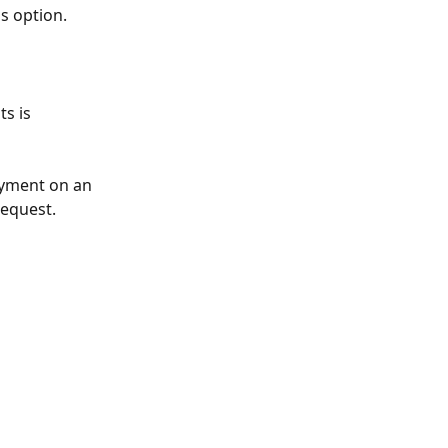
s option. 
s is 
ayment on an 
request.