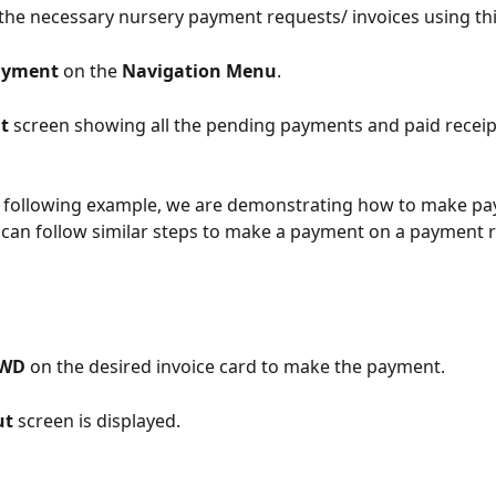
the necessary nursery payment requests/ invoices using thi
yment 
on the 
Navigation Menu
.
t 
screen showing all the pending payments and paid receipt
he following example, we are demonstrating how to make p
u can follow similar steps to make a payment on a payment 
WD 
on the desired invoice card to make the payment.
t 
screen is displayed.