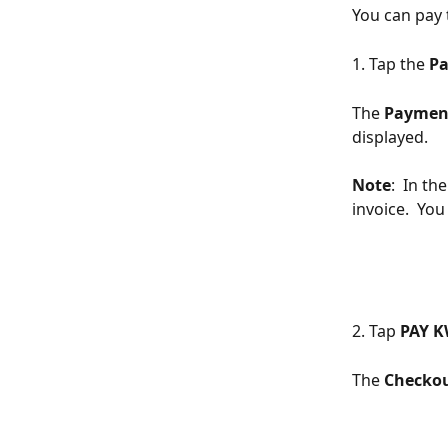
You can pay 
1. Tap the 
Pa
The 
Paymen
displayed.
Note
:  In t
invoice.  Yo
2. Tap 
PAY K
The 
Checkou