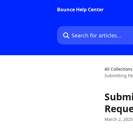
Skip to main content
Bounce Help Center
Search for articles...
All Collections
Submitting Pa
Submi
Reque
March 2, 2025