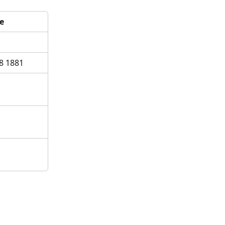
e
8 1881