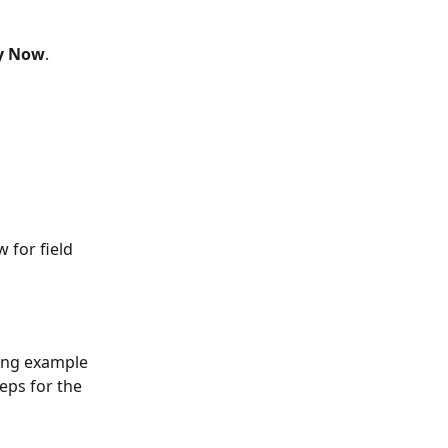
y Now
.
w for field 
ing example 
eps for the 