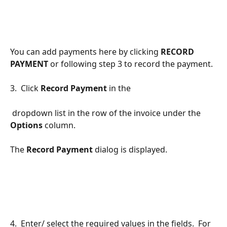
You can add payments here by clicking 
RECORD 
PAYMENT 
or following step 3 to record the payment.
3.  Click 
Record Payment 
in the 
 dropdown list in the row of the invoice under the 
Options 
column.  
The 
Record Payment
 dialog is displayed.
4.  Enter/ select the required values in the fields.  For 