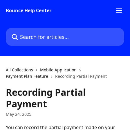
Skip to main content
Bounce Help Center
Search for articles...
All Collections
Mobile Application
Payment Plan Feature
Recording Partial Payment
Recording Partial
Payment
May 24, 2025
You can record the partial payment made on your 