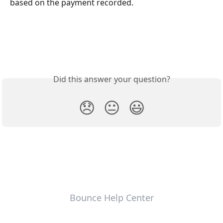
based on the payment recorded.
Did this answer your question?
😞
😐
😃
Bounce Help Center