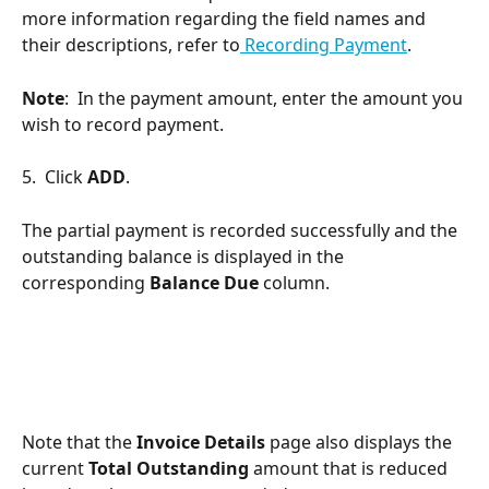
more information regarding the field names and 
their descriptions, refer to
 Recording Payment
.
Note
:  In the payment amount, enter the amount you 
wish to record payment.
5.  Click 
ADD
.
The partial payment is recorded successfully and the 
outstanding balance is displayed in the 
corresponding 
Balance Due 
column.
Note that the 
Invoice Details
 page also displays the 
current 
Total Outstanding
 amount that is reduced 