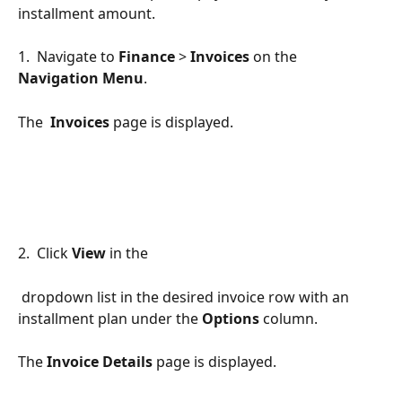
installment amount.
1.  Navigate to 
Finance
 > 
Invoices 
on the 
Navigation Menu
.  
The  
Invoices 
page is displayed.
2.  Click 
View 
in the 
 dropdown list in the desired invoice row with an 
installment plan under the 
Options 
column.
The 
Invoice Details 
page
is displayed.